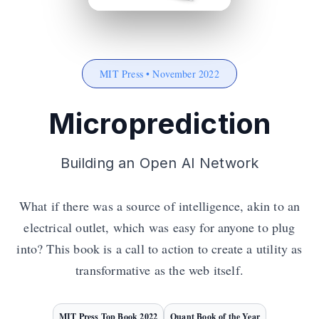
MIT Press • November 2022
Microprediction
Building an Open AI Network
What if there was a source of intelligence, akin to an
electrical outlet, which was easy for anyone to plug
into? This book is a call to action to create a utility as
transformative as the web itself.
MIT Press Top Book 2022
Quant Book of the Year