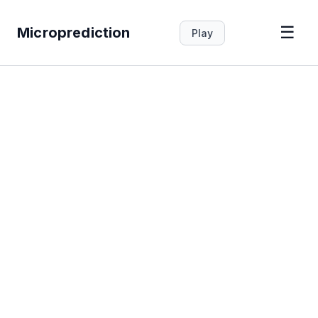
☰
Microprediction
Play