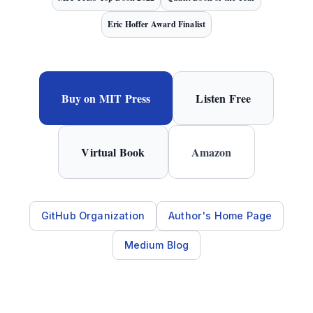
Eric Hoffer Award Finalist
Buy on MIT Press
Listen Free
Virtual Book
Amazon
GitHub Organization
Author's Home Page
Medium Blog