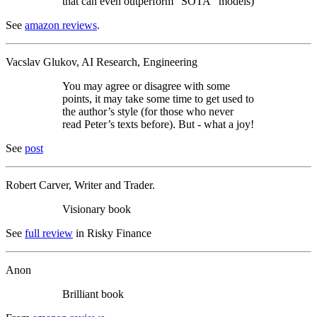
that can even outperform “SOTA” models)
See
amazon reviews
.
Vacslav Glukov, AI Research, Engineering
You may agree or disagree with some
points, it may take some time to get used to
the author’s style (for those who never
read Peter’s texts before). But - what a joy!
See
post
Robert Carver, Writer and Trader.
Visionary book
See
full review
in Risky Finance
Anon
Brilliant book