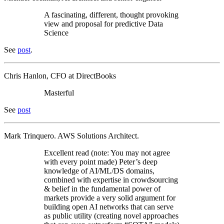
A fascinating, different, thought provoking
view and proposal for predictive Data
Science
See
post
.
Chris Hanlon, CFO at DirectBooks
Masterful
See
post
Mark Trinquero. AWS Solutions Architect.
Excellent read (note: You may not agree
with every point made) Peter’s deep
knowledge of AI/ML/DS domains,
combined with expertise in crowdsourcing
& belief in the fundamental power of
markets provide a very solid argument for
building open AI networks that can serve
as public utility (creating novel approaches