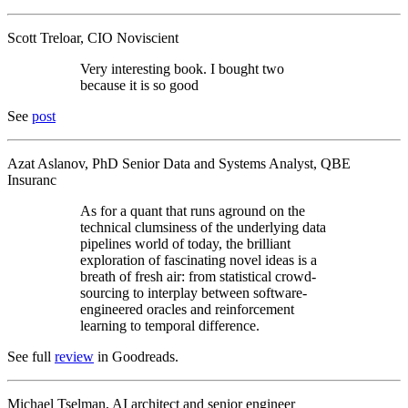
Scott Treloar, CIO Noviscient
Very interesting book. I bought two
because it is so good
See
post
Azat Aslanov, PhD Senior Data and Systems Analyst, QBE
Insuranc
As for a quant that runs aground on the
technical clumsiness of the underlying data
pipelines world of today, the brilliant
exploration of fascinating novel ideas is a
breath of fresh air: from statistical crowd-
sourcing to interplay between software-
engineered oracles and reinforcement
learning to temporal difference.
See full
review
in Goodreads.
Michael Tselman, AI architect and senior engineer