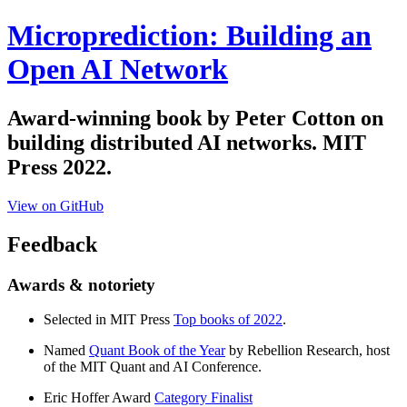
Microprediction: Building an
Open AI Network
Award-winning book by Peter Cotton on
building distributed AI networks. MIT
Press 2022.
View on GitHub
Feedback
Awards & notoriety
Selected in MIT Press
Top books of 2022
.
Named
Quant Book of the Year
by Rebellion Research, host
of the MIT Quant and AI Conference.
Eric Hoffer Award
Category Finalist