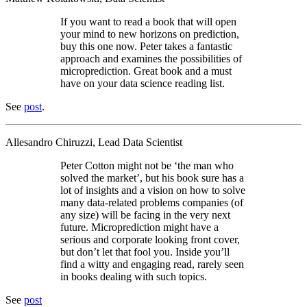
If you want to read a book that will open
your mind to new horizons on prediction,
buy this one now. Peter takes a fantastic
approach and examines the possibilities of
microprediction. Great book and a must
have on your data science reading list.
See
post
.
Allesandro Chiruzzi, Lead Data Scientist
Peter Cotton might not be ‘the man who
solved the market’, but his book sure has a
lot of insights and a vision on how to solve
many data-related problems companies (of
any size) will be facing in the very next
future. Microprediction might have a
serious and corporate looking front cover,
but don’t let that fool you. Inside you’ll
find a witty and engaging read, rarely seen
in books dealing with such topics.
See
post