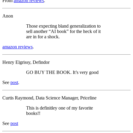
From
amazon reviews
.
Anon
Those expecting bland generalization to
sell another “AI book” for the heck of it
are in for a shock.
amazon reviews
.
Henry Elgrissy, Defindor
GO BUY THE BOOK. It’s very good
See
post
.
Curtis Raymond, Data Science Manager, Priceline
This is definitley one of my favorite
books!!
See
post