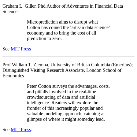
Graham L. Giller, Phd Author of Adventures in Financial Data
Science
Microprediction aims to disrupt what
Cotton has coined the ‘artisan data science’
economy and to bring the cost of all
prediction to zero.
See
MIT Press
Prof William T. Ziemba, University of British Columbia (Emeritus);
Distinguished Visiting Research Associate, London School of
Economics
Peter Cotton surveys the advantages, costs,
and pitfalls involved in the real-time
crowdsourcing of data and artificial
intelligence. Readers will explore the
frontier of this increasingly popular and
valuable modeling approach, catching a
glimpse of where it might someday lead.
See
MIT Press
.