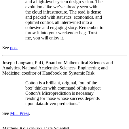
and a high-level system design vision. The
evolution alike we’ve already seen with
the cloud infrastructure. The read is dense
and packed with statistics, economics, and
optimal control, all intertwined into a
cohesive and engaging story. Remember to
throw it into your weekender bag. Trust
me, you will enjoy it.
See
post
Joseph Langsam, PhD, Board on Mathematical Sciences and
Analytics, National Academies Sciences, Engineering and
Medicine; coeditor of Handbook on Systemic Risk
Cotton is a brilliant, original, ‘out of the
box’ thinker with command of his subject.
Cotton’s Microprediction is necessary
reading for those whose success depends
upon data-driven predictions.”
See
MIT Press
.
Matthew Kolakowski, Data Scientist