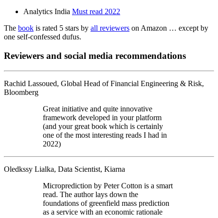
Analytics India
Must read 2022
The
book
is rated 5 stars by
all reviewers
on Amazon … except by
one self-confessed dufus.
Reviewers and social media recommendations
Rachid Lassoued, Global Head of Financial Engineering & Risk,
Bloomberg
Great initiative and quite innovative
framework developed in your platform
(and your great book which is certainly
one of the most interesting reads I had in
2022)
Oledkssy Lialka, Data Scientist, Kiarna
Microprediction by Peter Cotton is a smart
read. The author lays down the
foundations of greenfield mass prediction
as a service with an economic rationale